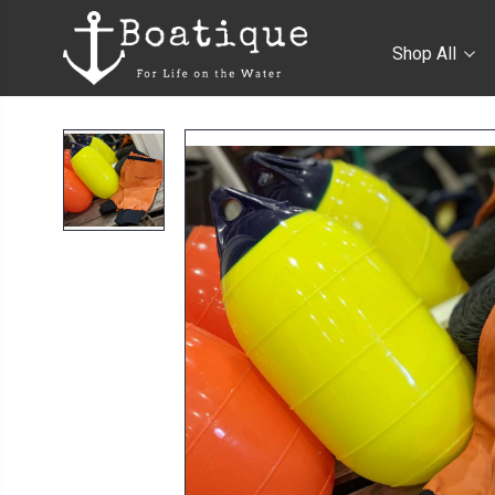
Shop All