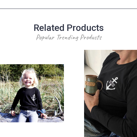
Related Products
Popular Trending Products