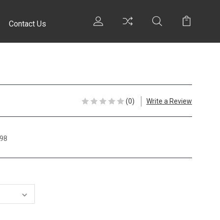
Contact Us
(0)
Write a Review
98