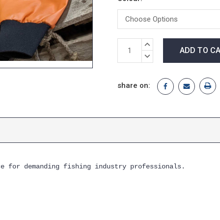
Current
INCREASE
Stock:
QUANTITY:
DECREASE
QUANTITY:
share on:
ce for demanding fishing industry professionals.