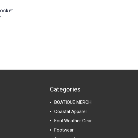
Pocket
e
Categories
BOATIQUE MERCH
Coastal Apparel
Foul Weather Gear
Footwear