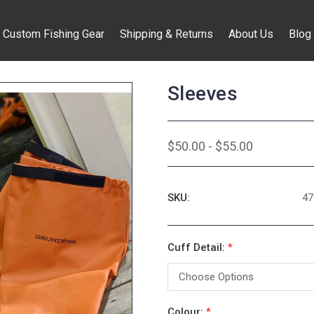
Custom Fishing Gear
Shipping & Returns
About Us
Blog
Sleeves
$50.00 - $55.00
SKU:
47
Cuff Detail:
*
Colour:
*