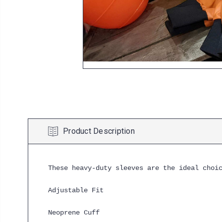
Product Description
These heavy-duty sleeves are the ideal choi
Adjustable Fit
Neoprene Cuff