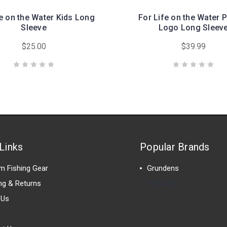
fe on the Water Kids Long
For Life on the Water 
Sleeve
Logo Long Sleev
$25.00
$39.99
Links
Popular Brands
m Fishing Gear
Grundens
ng & Returns
View All
 Us