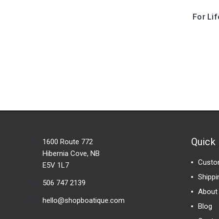
For Li
Quick 
1600 Route 772
Hibernia Cove, NB
Custo
E5V 1L7
Shippi
506 747 2139
About
hello@shopboatique.com
Blog