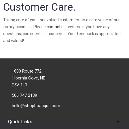
Customer Care.
Taking care of you - our valued customers - is a core value of our
family business. Please
contact us
anytime if you have any
questions, comments, or concerns. Your feedback is appreciated
and valued!
1600 Route 772
Hibernia Cove, NB
E5V 1L7
506 747 2139
hello@shopboatique.com
Quick Links