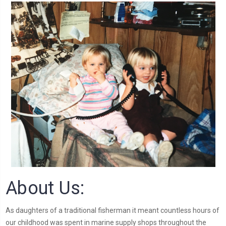
About Us:
As daughters of a traditional fisherman it meant countless hours of
our childhood was spent in marine supply shops throughout the