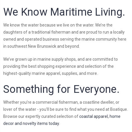
We Know Maritime Living.
We know the water because we live on the water. We’re the
daughters of a traditional fisherman and are proud to run a locally
owned and operated business serving the marine community here
in southwest New Brunswick and beyond.
We’ve grown up in marine supply shops, and are committed to
providing the best shopping experience and selection of the
highest-quality marine apparel, supplies, and more.
Something for Everyone.
Whether you’re a commercial fisherman, a coastline dweller, or
lover of the water - you’ll be sure to find what you need at Boatique.
Browse our expertly curated selection of
coastal apparel, home
decor and novelty items today.