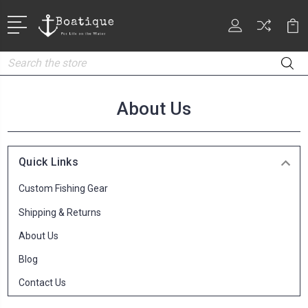
Search
About Us
Quick Links
Custom Fishing Gear
Shipping & Returns
About Us
Blog
Contact Us