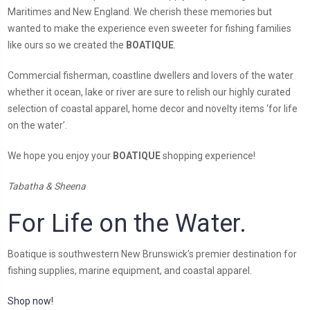
Maritimes and New England. We cherish these memories but
wanted to make the experience even sweeter for fishing families
like ours so we created the
BOATIQUE
.
Commercial fisherman, coastline dwellers and lovers of the water
whether it ocean, lake or river are sure to relish our highly curated
selection of coastal apparel, home decor and novelty items ‘for life
on the water’.
We hope you enjoy your
BOATIQUE
shopping experience!
Tabatha & Sheena
For Life on the Water.
Boatique is southwestern New Brunswick’s premier destination for
fishing supplies, marine equipment, and coastal apparel.
Shop now!