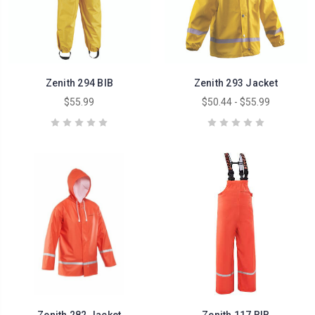
Zenith 294 BIB
Zenith 293 Jacket
$55.99
$50.44 - $55.99
Zenith 282 Jacket
Zenith 117 BIB