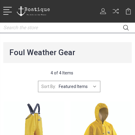
Search
Foul Weather Gear
4 of 4 Items
Sort By: