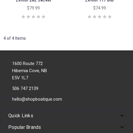
$79.99
$74.99
4 of 4 Items
1600 Route 772
Hibernia Cove, NB
E5V 1L7
506 747 2139
hello@shopboatique.com
Quick Links
Popular Brands