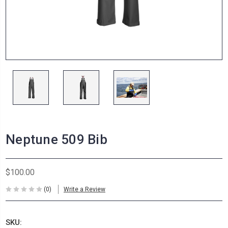
Neptune 509 Bib
$100.00
(0)
Write a Review
SKU: