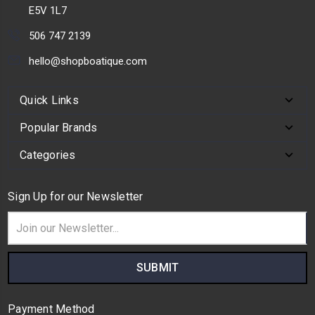
E5V 1L7
506 747 2139
hello@shopboatique.com
Quick Links
Popular Brands
Categories
Sign Up for our Newsletter
Email
Address
Payment Method