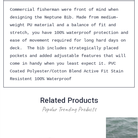
Commercial fisherman were front of mind when
designing the Neptune Bib. Made from medium-
weight PU material and a balance of fit and
stretch, you have 100% waterproof protection and
ease of movement required for long hard days on
deck. The bib includes strategically placed
pockets and added adjustable features that will
come in handy when you least expect it. PVC
Coated Polyester/Cotton Blend Active Fit Stain
Resistent 100% Waterproof
Related Products
Popular Trending Products