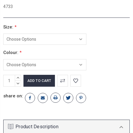
4733
Size:
*
Colour:
*
Current
INCREASE
Stock:
QUANTITY:
DECREASE
QUANTITY:
share on:
Product Description