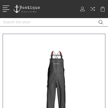
Search