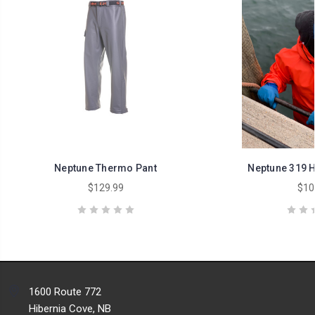
Neptune Thermo Pant
Neptune 319 
$129.99
$10
1600 Route 772
Hibernia Cove, NB