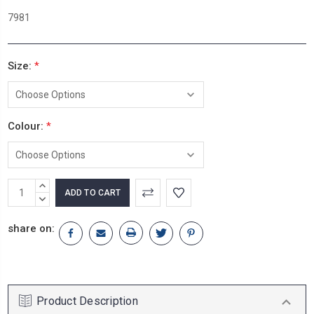
7981
Size:
*
Colour:
*
Current
INCREASE
Stock:
QUANTITY:
DECREASE
QUANTITY:
share on:
Product Description