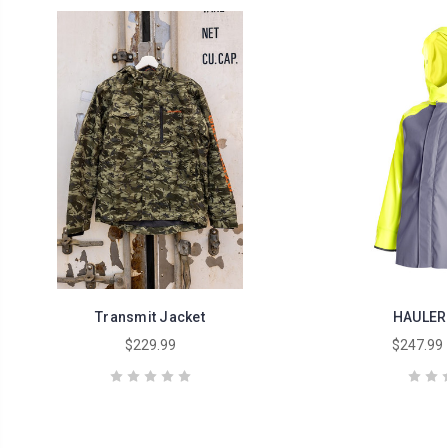
Transmit Jacket
HAULER
$229.99
$247.99 