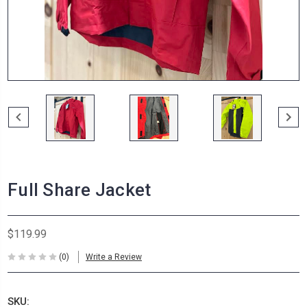
Full Share Jacket
$119.99
(0)
Write a Review
SKU: