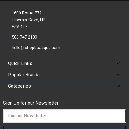
1600 Route 772
Hibernia Cove, NB
E5V 1L7
506 747 2139
hello@shopboatique.com
Quick Links
Popular Brands
Categories
Sign Up for our Newsletter
Email
Address