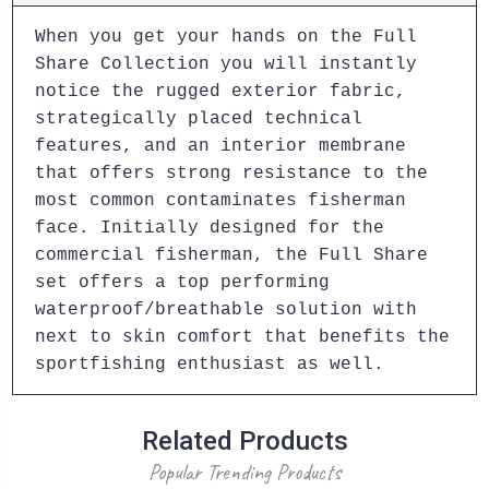
When you get your hands on the Full
Share Collection you will instantly
notice the rugged exterior fabric,
strategically placed technical
features, and an interior membrane
that offers strong resistance to the
most common contaminates fisherman
face. Initially designed for the
commercial fisherman, the Full Share
set offers a top performing
waterproof/breathable solution with
next to skin comfort that benefits the
sportfishing enthusiast as well.
Related Products
Popular Trending Products