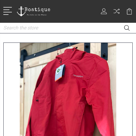
Search