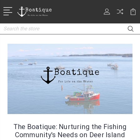
Search
The Boatique: Nurturing the Fishing
Community's Needs on Deer Island