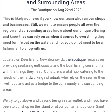
and Surrounding Areas
The Boatique on Aug 22nd 2023
This is likely not news if you know our team who run our shops
and businesses. Still, we want to ensure people all over the
region and surrounding areas know about our unique offering
and know they can rely on us when it comes to everything they
need for life out on the water, and no, you do not need to be a
fisherman to shop with us.
Located on Deer Island, New Brunswick,
the Boutique
focuses on
providing seafaring enthusiasts and the local fishing community
with the things they need. Our store is a vital hub, catering to the
needs of the hardworking individuals who rely on the sea for their
livelihood and act as a bridge to the community and surrounding
areas.
We try to go above and beyond being a retail outlet, and if you have
been to our shop on the Island or at our container pop-up in Saint