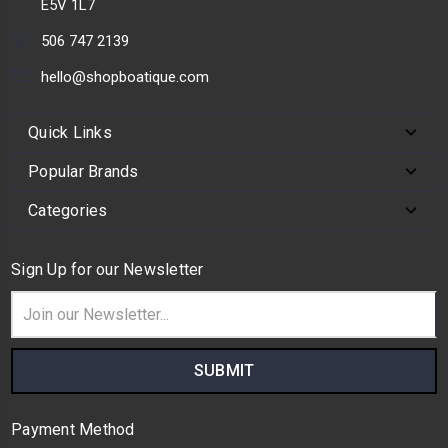
E5V 1L7
506 747 2139
hello@shopboatique.com
Quick Links
Popular Brands
Categories
Sign Up for our Newsletter
Email
Address
Payment Method