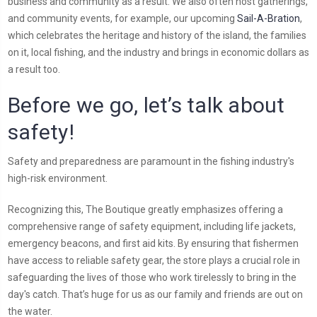
business and community as a result. We also often host gatherings,
and community events, for example, our upcoming
Sail-A-Bration
,
which celebrates the heritage and history of the island, the families
on it, local fishing, and the industry and brings in economic dollars as
a result too.
Before we go, let’s talk about
safety!
Safety and preparedness are paramount in the fishing industry's
high-risk environment.
Recognizing this, The Boutique greatly emphasizes offering a
comprehensive range of safety equipment, including life jackets,
emergency beacons, and first aid kits. By ensuring that fishermen
have access to reliable safety gear, the store plays a crucial role in
safeguarding the lives of those who work tirelessly to bring in the
day's catch. That’s huge for us as our family and friends are out on
the water.