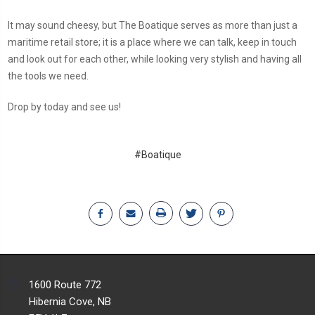
It may sound cheesy, but The Boatique serves as more than just a
maritime retail store; it is a place where we can talk, keep in touch
and look out for each other, while looking very stylish and having all
the tools we need.
Drop by today and see us!
#Boatique
1600 Route 772
Hibernia Cove, NB