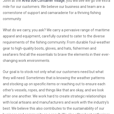
John at the
Area 506 Container Village
, you will see we go the extra
mile for our customers. We believe our business and team are a
cornerstone of support and camaraderie for a thriving fishing
community.
What do we carry, you ask? We carry a pervasive range of maritime
apparel and equipment, carefully curated to cater to the diverse
requirements of the fishing community. From durable foul-weather
gear to high-quality boots, gloves, and hats, fishermen and
seafarers find all the essentials to brave the elements in their ever-
changing work environments.
Our goal is to stock not only what our customers need but what
they will need. Sometimes that is knowing the weather patterns
and stocking up on specific items or reaching out to ensure each
other’s vessels, ropes, and things like that are okay, and we look
after one another. We work hard to create strategic relationships
with local artisans and manufacturers and work with the industry's
best. We believe this also contributes to the sustainability of our