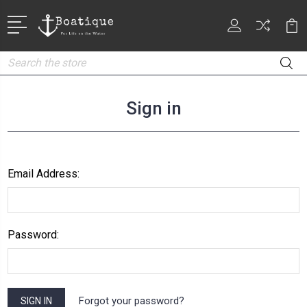
Search
Sign in
Email Address:
Password:
Forgot your password?