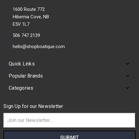
1600 Route 772
Hibernia Cove, NB
E5V 1L7
506 747 2139
hello@shopboatique.com
Quick Links
Popular Brands
Categories
Sign Up for our Newsletter
Email
Address