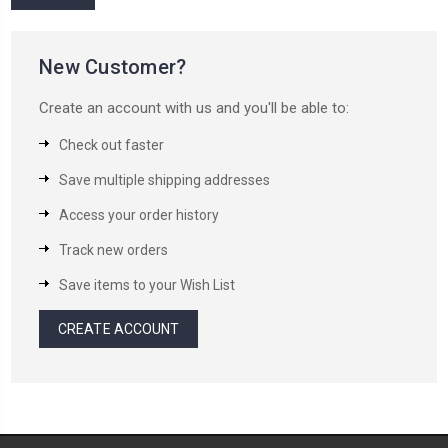
New Customer?
Create an account with us and you'll be able to:
Check out faster
Save multiple shipping addresses
Access your order history
Track new orders
Save items to your Wish List
CREATE ACCOUNT